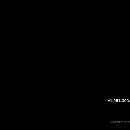
+1.951-30
Copyright ©
Af